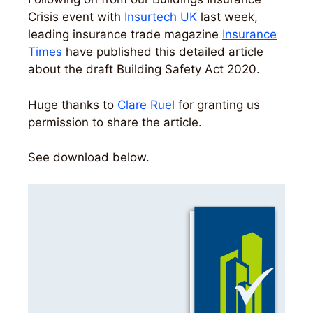
Crisis event with
Insurtech UK
last week,
leading insurance trade magazine
Insurance
Times
have published this detailed article
about the draft Building Safety Act 2020.
Huge thanks to
Clare Ruel
for granting us
permission to share the article.
See download below.