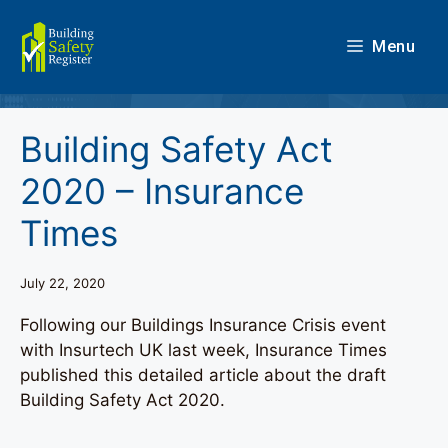
Skip
to
Menu
content
Building Safety Act
2020 – Insurance
Times
July 22, 2020
Following our Buildings Insurance Crisis event
with Insurtech UK last week, Insurance Times
published this detailed article about the draft
Building Safety Act 2020.