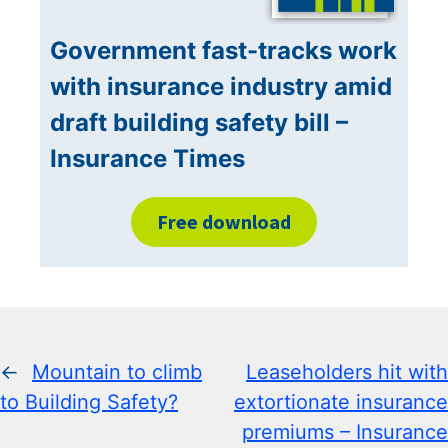
Government fast-tracks work
with insurance industry amid
draft building safety bill –
Insurance Times
Free download
←
Mountain to climb
Leaseholders hit with
to Building Safety?
extortionate insurance
premiums – Insurance