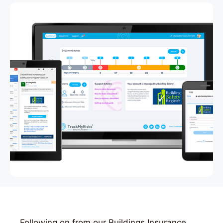
Following on from our Buildings Insurance