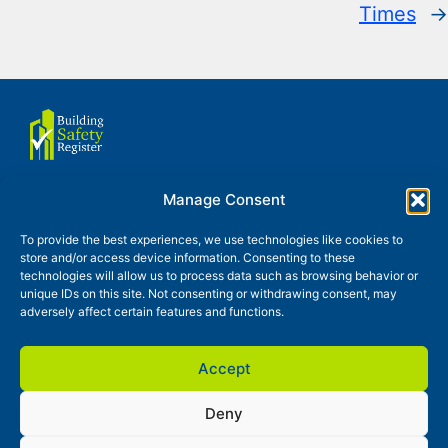
Times
→
Manage Consent
About us
Terms of use
To provide the best experiences, we use technologies like cookies to
store and/or access device information. Consenting to these
Privacy and Cookies Policy
technologies will allow us to process data such as browsing behavior or
unique IDs on this site. Not consenting or withdrawing consent, may
Glossary
Contact
News
adversely affect certain features and functions.
Accept
Deny
Building Safety Register is a trading style of Continuty Partner
Ltd, registered in England and Wales