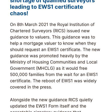
shortage of qualified surveyors
leading to EWS1 certificate
chaos
!
On 8th March 2021 the Royal Institution of
Chartered Surveyors (RICS) issued new
guidance to valuers. This guidance was to
help a mortgage valuer to know when they
should request an EWS1 certificate. The new
guidance was promoted heavily by the
Ministry of Housing Communities and Local
Government (MHCLG) as it would free
500,000 families from the wait for an EWS1
certificate. The reboot of EWS1 was widely
covered in the press.
Alongside the new guidance RICS quietly
updated the EWS1 Form itself and the