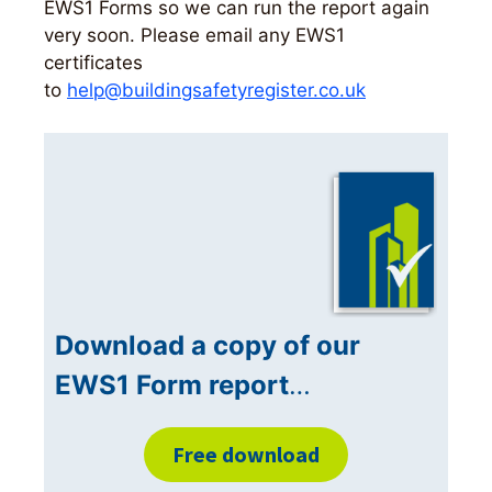
EWS1 Forms so we can run the report again
very soon. Please email any EWS1
certificates
to
help@buildingsafetyregister.co.uk
Download a copy of our
EWS1 Form report
…
Free download