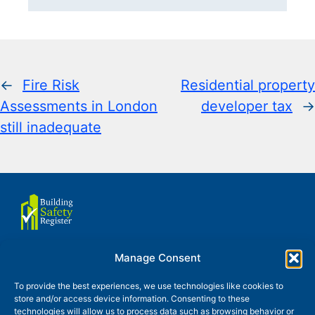
←
Fire Risk
Residential property
Assessments in London
developer tax
→
still inadequate
Manage Consent
About us
Terms of use
To provide the best experiences, we use technologies like cookies to
store and/or access device information. Consenting to these
Privacy and Cookies Policy
technologies will allow us to process data such as browsing behavior or