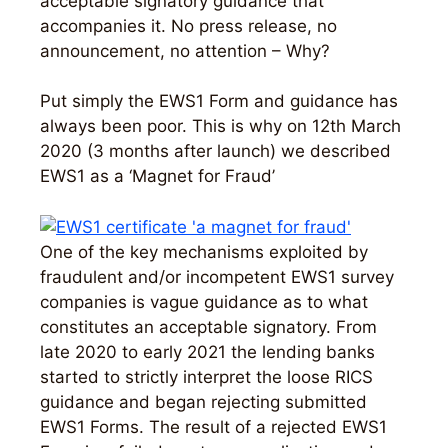
acceptable signatory guidance that
accompanies it. No press release, no
announcement, no attention – Why?
Put simply the EWS1 Form and guidance has
always been poor. This is why on 12th March
2020 (3 months after launch) we described
EWS1 as a ‘Magnet for Fraud’
One of the key mechanisms exploited by
fraudulent and/or incompetent EWS1 survey
companies is vague guidance as to what
constitutes an acceptable signatory. From
late 2020 to early 2021 the lending banks
started to strictly interpret the loose RICS
guidance and began rejecting submitted
EWS1 Forms. The result of a rejected EWS1