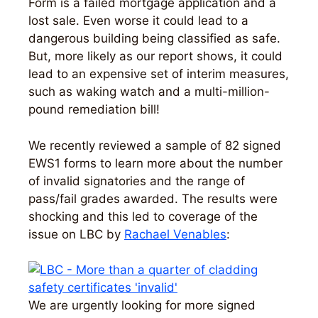
Form is a failed mortgage application and a
lost sale. Even worse it could lead to a
dangerous building being classified as safe.
But, more likely as our report shows, it could
lead to an expensive set of interim measures,
such as waking watch and a multi-million-
pound remediation bill!
We recently reviewed a sample of 82 signed
EWS1 forms to learn more about the number
of invalid signatories and the range of
pass/fail grades awarded. The results were
shocking and this led to coverage of the
issue on LBC by
Rachael Venables
:
We are urgently looking for more signed