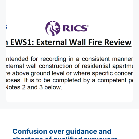
Confusion over guidance and