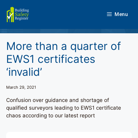
Skip
to
Menu
content
More than a quarter of
EWS1 certificates
‘invalid’
March 29, 2021
Confusion over guidance and shortage of
qualified surveyors leading to EWS1 certificate
chaos according to our latest report