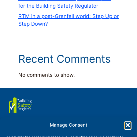
for the Building Safety Regulator
RTM in a post-Grenfell world: Step Up or
Step Down?
Recent Comments
No comments to show.
Manage Consent
About us
Terms of use