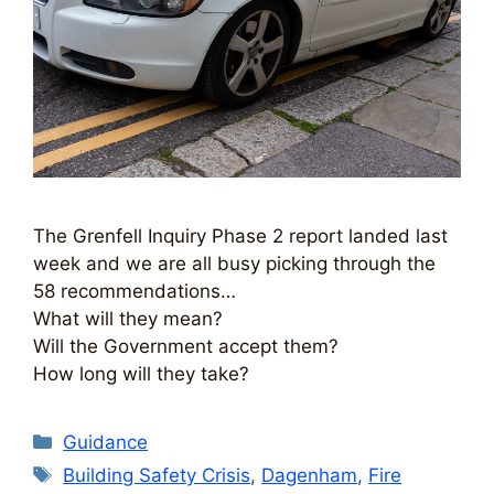
The Grenfell Inquiry Phase 2 report landed last
week and we are all busy picking through the
58 recommendations…
What will they mean?
Will the Government accept them?
How long will they take?
Categories
Guidance
Tags
Building Safety Crisis
,
Dagenham
,
Fire