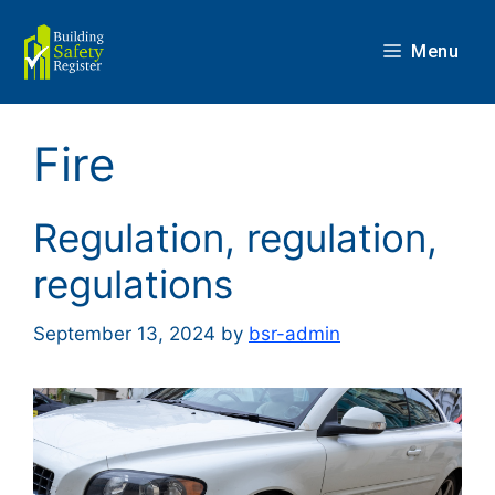
Skip
to
Menu
content
Fire
Regulation, regulation,
regulations
September 13, 2024
by
bsr-admin