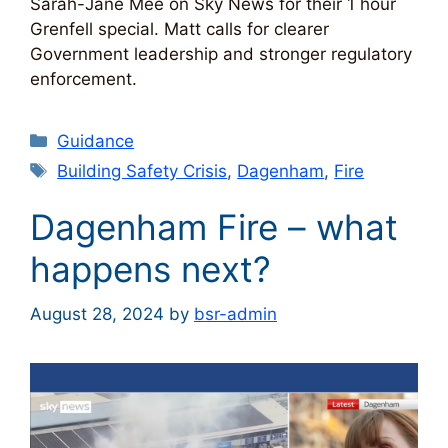
Sarah-Jane Mee on Sky News for their 1 hour
Grenfell special. Matt calls for clearer
Government leadership and stronger regulatory
enforcement.
Categories
Guidance
Tags
Building Safety Crisis
,
Dagenham
,
Fire
Dagenham Fire – what
happens next?
August 28, 2024
by
bsr-admin