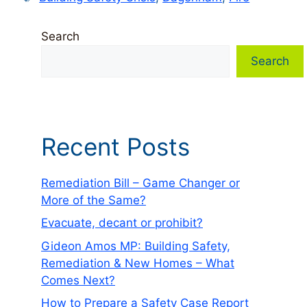
Search
Search
Recent Posts
Remediation Bill – Game Changer or
More of the Same?
Evacuate, decant or prohibit?
Gideon Amos MP: Building Safety,
Remediation & New Homes – What
Comes Next?
How to Prepare a Safety Case Report