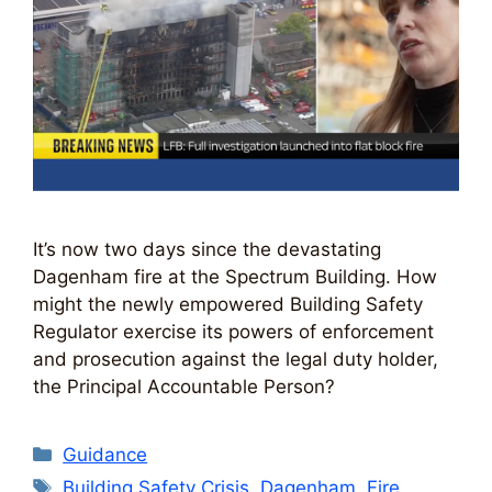
It’s now two days since the devastating
Dagenham fire at the Spectrum Building. How
might the newly empowered Building Safety
Regulator exercise its powers of enforcement
and prosecution against the legal duty holder,
the Principal Accountable Person?
Categories
Guidance
Tags
Building Safety Crisis
,
Dagenham
,
Fire