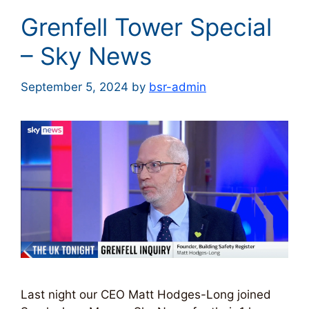
Grenfell Tower Special
– Sky News
September 5, 2024
by
bsr-admin
Last night our CEO Matt Hodges-Long joined