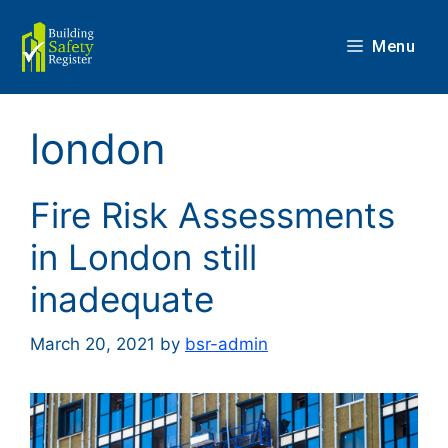
Skip
to
Menu
content
london
Fire Risk Assessments
in London still
inadequate
March 20, 2021
by
bsr-admin