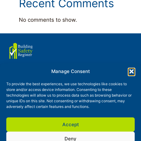
Recent Comments
No comments to show.
Manage Consent
About us
Terms of use
To provide the best experiences, we use technologies like cookies to
store and/or access device information. Consenting to these
Privacy and Cookies Policy
technologies will allow us to process data such as browsing behavior or
unique IDs on this site. Not consenting or withdrawing consent, may
Glossary
Contact
News
adversely affect certain features and functions.
Accept
Deny
Building Safety Register is a trading style of Continuty Partner