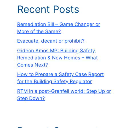
Recent Posts
Remediation Bill – Game Changer or
More of the Same?
Evacuate, decant or prohibit?
Gideon Amos MP: Building Safety,
Remediation & New Homes – What
Comes Next?
How to Prepare a Safety Case Report
for the Building Safety Regulator
RTM in a post-Grenfell world: Step Up or
Step Down?