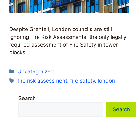
Despite Grenfell, London councils are still
ignoring Fire Risk Assessments, the only legally
required assessment of Fire Safety in tower
blocks!
Categories
Uncategorized
Tags
fire risk assessment
,
fire safety
,
london
Search
Search