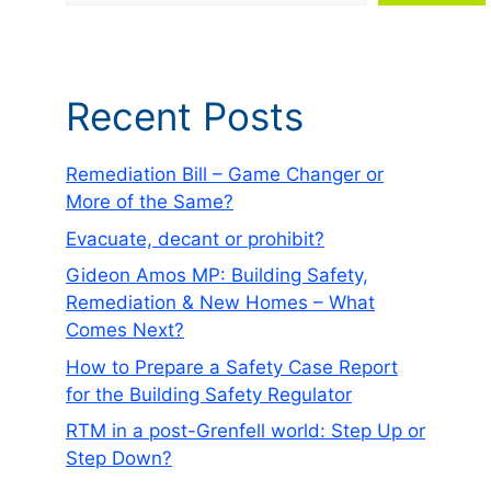
Recent Posts
Remediation Bill – Game Changer or
More of the Same?
Evacuate, decant or prohibit?
Gideon Amos MP: Building Safety,
Remediation & New Homes – What
Comes Next?
How to Prepare a Safety Case Report
for the Building Safety Regulator
RTM in a post-Grenfell world: Step Up or
Step Down?