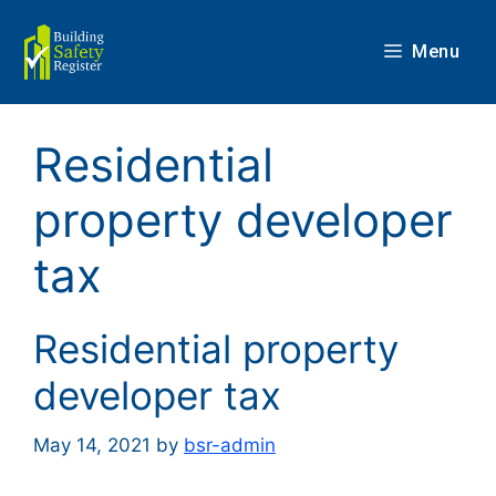
Skip
to
Menu
content
Residential
property developer
tax
Residential property
developer tax
May 14, 2021
by
bsr-admin