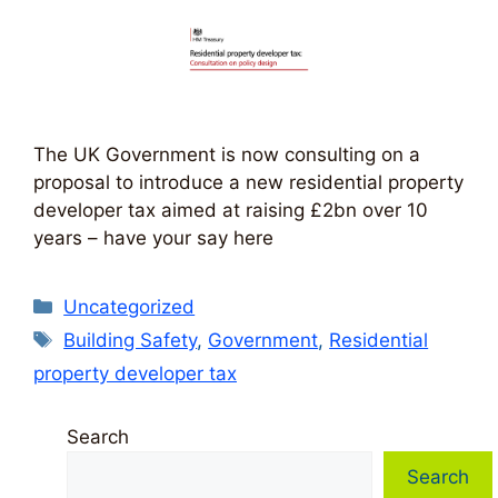
The UK Government is now consulting on a
proposal to introduce a new residential property
developer tax aimed at raising £2bn over 10
years – have your say here
Categories
Uncategorized
Tags
Building Safety
,
Government
,
Residential
property developer tax
Search
Search