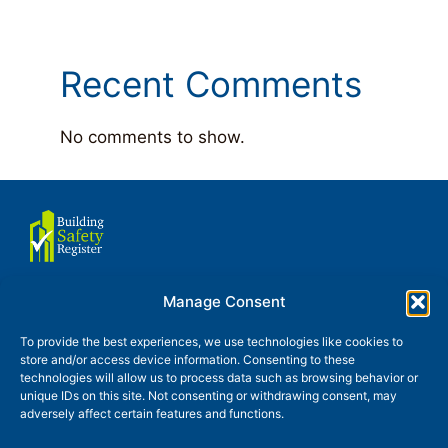
Recent Comments
No comments to show.
Manage Consent
About us
Terms of use
To provide the best experiences, we use technologies like cookies to
store and/or access device information. Consenting to these
Privacy and Cookies Policy
technologies will allow us to process data such as browsing behavior or
unique IDs on this site. Not consenting or withdrawing consent, may
Glossary
Contact
News
adversely affect certain features and functions.